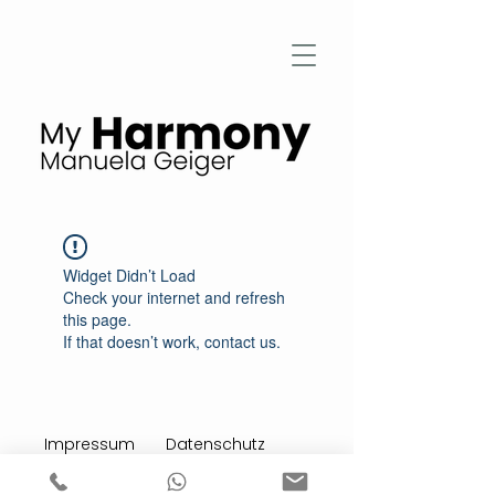
Widget Didn’t Load
Check your internet and refresh
this page.
If that doesn’t work, contact us.
Impressum
Datenschutz
Stimmen aus meiner Praxis