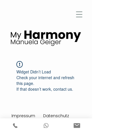
Widget Didn’t Load
Check your internet and refresh
this page.
If that doesn’t work, contact us.
Impressum
Datenschutz
Stimmen aus meiner Praxis